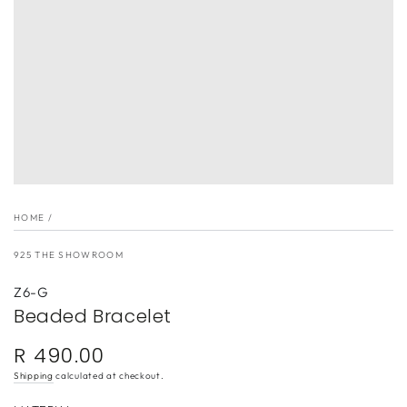
}}
in
modal
HOME
/
925 THE SHOWROOM
Z6-G
Beaded Bracelet
R 490.00
Regular
price
Shipping
calculated at checkout.