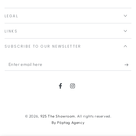
LEGAL
LINKS
SUBSCRIBE TO OUR NEWSLETTER
Enter
email
here
Facebook
Instagram
Payment
methods
© 2026,
925 The Showroom
. All rights reserved.
By Pöptag Agency