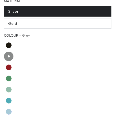
MATERIAL
Silver
Gold
COLOUR
– Grey