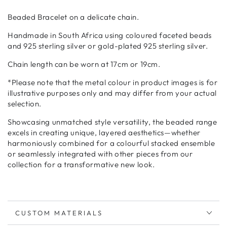
Beaded Bracelet on a delicate chain.
Handmade in South Africa using coloured faceted beads
and 925 sterling silver or gold-plated 925 sterling silver.
Chain length can be worn at 17cm or 19cm.
*
Please note that the metal colour in product images is for
illustrative purposes only and may differ from your actual
selection.
Showcasing unmatched style versatility, the beaded range
excels in creating unique, layered aesthetics—whether
harmoniously combined for a colourful stacked ensemble
or seamlessly integrated with other pieces from our
collection for a transformative new look.
CUSTOM MATERIALS