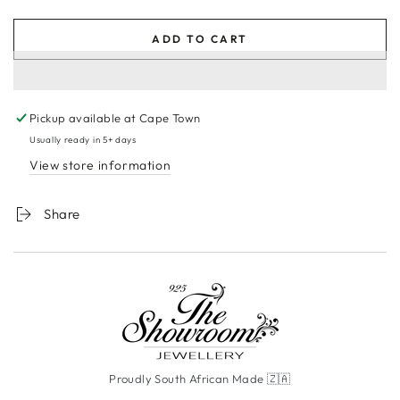
ADD TO CART
Pickup available at
Cape Town
Usually ready in 5+ days
View store information
Share
Proudly South African Made 🇿🇦